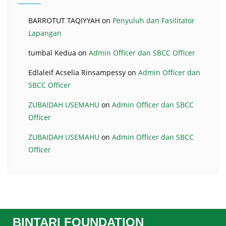
BARROTUT TAQIYYAH
on
Penyuluh dan Fasilitator
Lapangan
tumbal Kedua
on
Admin Officer dan SBCC Officer
Edlaleif Acselia Rinsampessy
on
Admin Officer dan
SBCC Officer
ZUBAIDAH USEMAHU
on
Admin Officer dan SBCC
Officer
ZUBAIDAH USEMAHU
on
Admin Officer dan SBCC
Officer
BINTARI FOUNDATION