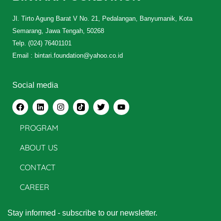
Jl. Tirto Agung Barat V No. 21, Pedalangan, Banyumanik, Kota
Semarang, Jawa Tengah, 50268
Telp. (024) 76401101
Email : bintari.foundation@yahoo.co.id
Social media
PROGRAM
ABOUT US
CONTACT
CAREER
Stay informed - subscribe to our newsletter.