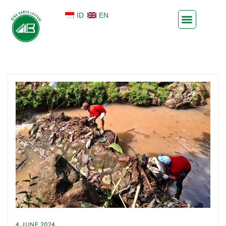
ID
EN
4 JUNE 2024