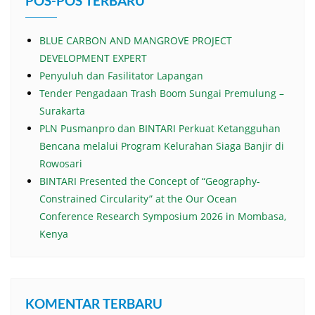
POS-POS TERBARU
BLUE CARBON AND MANGROVE PROJECT
DEVELOPMENT EXPERT
Penyuluh dan Fasilitator Lapangan
Tender Pengadaan Trash Boom Sungai Premulung –
Surakarta
PLN Pusmanpro dan BINTARI Perkuat Ketangguhan
Bencana melalui Program Kelurahan Siaga Banjir di
Rowosari
BINTARI Presented the Concept of “Geography-
Constrained Circularity” at the Our Ocean
Conference Research Symposium 2026 in Mombasa,
Kenya
KOMENTAR TERBARU