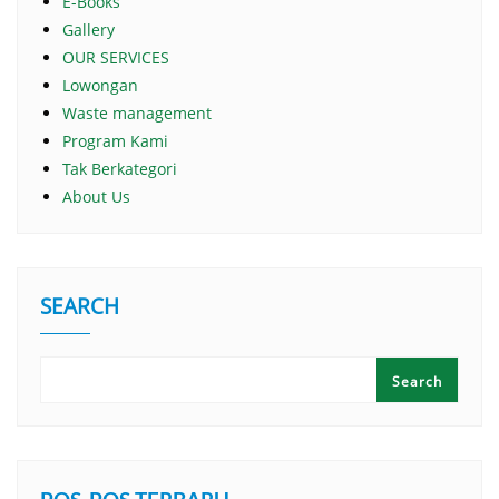
E-Books
Gallery
OUR SERVICES
Lowongan
Waste management
Program Kami
Tak Berkategori
About Us
SEARCH
Search