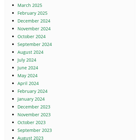
March 2025
February 2025
December 2024
November 2024
October 2024
September 2024
August 2024
July 2024
June 2024
May 2024
April 2024
February 2024
January 2024
December 2023
November 2023
October 2023
September 2023
August 2023