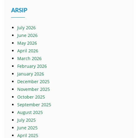
ARSIP
July 2026
June 2026
May 2026
April 2026
March 2026
February 2026
January 2026
December 2025
November 2025
October 2025
September 2025
August 2025
July 2025
June 2025
April 2025