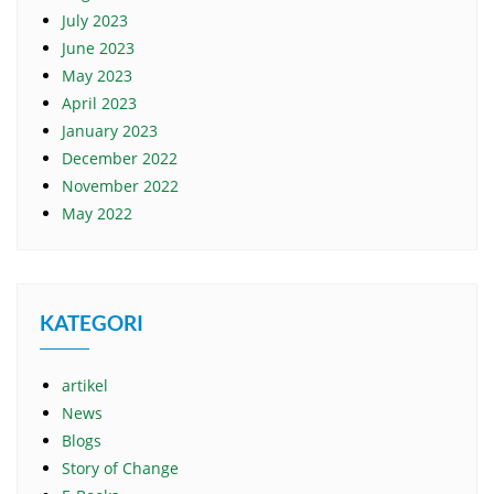
July 2023
June 2023
May 2023
April 2023
January 2023
December 2022
November 2022
May 2022
KATEGORI
artikel
News
Blogs
Story of Change