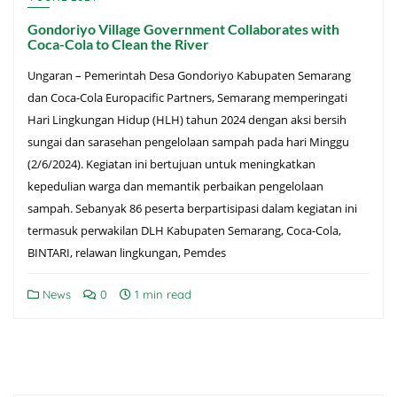
Gondoriyo Village Government Collaborates with
Coca-Cola to Clean the River
Ungaran – Pemerintah Desa Gondoriyo Kabupaten Semarang
dan Coca-Cola Europacific Partners, Semarang memperingati
Hari Lingkungan Hidup (HLH) tahun 2024 dengan aksi bersih
sungai dan sarasehan pengelolaan sampah pada hari Minggu
(2/6/2024). Kegiatan ini bertujuan untuk meningkatkan
kepedulian warga dan memantik perbaikan pengelolaan
sampah. Sebanyak 86 peserta berpartisipasi dalam kegiatan ini
termasuk perwakilan DLH Kabupaten Semarang, Coca-Cola,
BINTARI, relawan lingkungan, Pemdes
News
0
1 min read