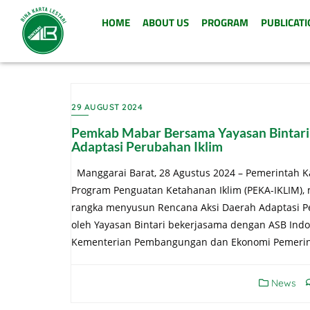
HOME
ABOUT US
PROGRAM
PUBLICATI
29 AUGUST 2024
Pemkab Mabar Bersama Yayasan Bintari
Adaptasi Perubahan Iklim
Manggarai Barat, 28 Agustus 2024 – Pemerintah K
Program Penguatan Ketahanan Iklim (PEKA-IKLIM),
rangka menyusun Rencana Aksi Daerah Adaptasi Pe
oleh Yayasan Bintari bekerjasama dengan ASB Ind
Kementerian Pembangungan dan Ekonomi Pemerinta
News