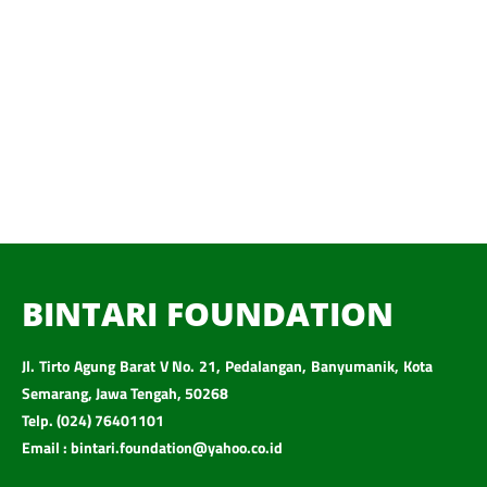
BINTARI FOUNDATION
Jl. Tirto Agung Barat V No. 21, Pedalangan, Banyumanik, Kota
Semarang, Jawa Tengah, 50268
Telp. (024) 76401101
Email : bintari.foundation@yahoo.co.id