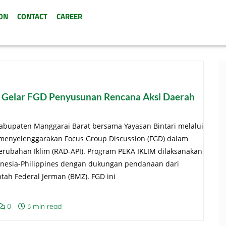
ON
CONTACT
CAREER
 Gelar FGD Penyusunan Rencana Aksi Daerah
abupaten Manggarai Barat bersama Yayasan Bintari melalui
 menyelenggarakan Focus Group Discussion (FGD) dalam
rubahan Iklim (RAD-API). Program PEKA IKLIM dilaksanakan
onesia-Philippines dengan dukungan pendanaan dari
h Federal Jerman (BMZ). FGD ini
0
3 min read