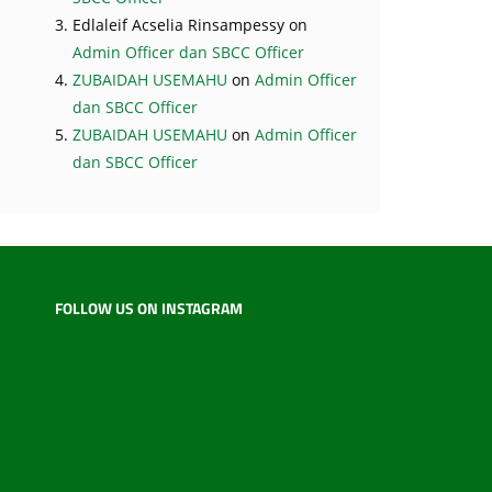
Edlaleif Acselia Rinsampessy
on
Admin Officer dan SBCC Officer
ZUBAIDAH USEMAHU
on
Admin Officer
dan SBCC Officer
ZUBAIDAH USEMAHU
on
Admin Officer
dan SBCC Officer
FOLLOW US ON INSTAGRAM