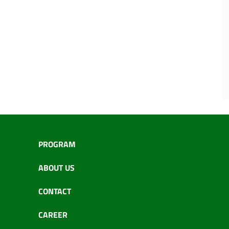
PROGRAM
ABOUT US
CONTACT
CAREER