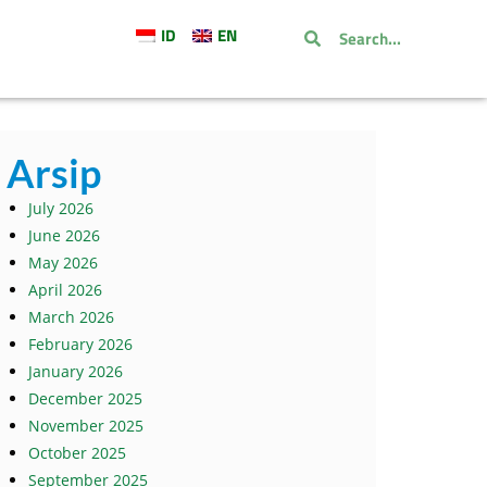
ID
EN
Arsip
July 2026
June 2026
May 2026
April 2026
March 2026
February 2026
January 2026
December 2025
November 2025
October 2025
September 2025