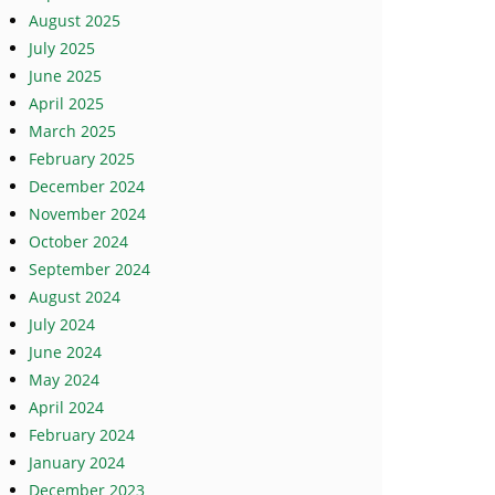
August 2025
July 2025
June 2025
April 2025
March 2025
February 2025
December 2024
November 2024
October 2024
September 2024
August 2024
July 2024
June 2024
May 2024
April 2024
February 2024
January 2024
December 2023