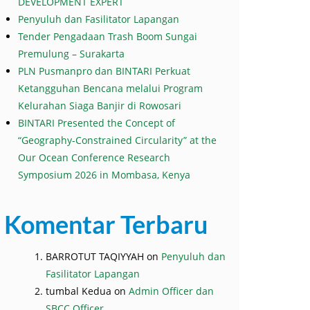
DEVELOPMENT EXPERT
Penyuluh dan Fasilitator Lapangan
Tender Pengadaan Trash Boom Sungai
Premulung – Surakarta
PLN Pusmanpro dan BINTARI Perkuat
Ketangguhan Bencana melalui Program
Kelurahan Siaga Banjir di Rowosari
BINTARI Presented the Concept of
“Geography-Constrained Circularity” at the
Our Ocean Conference Research
Symposium 2026 in Mombasa, Kenya
Komentar Terbaru
BARROTUT TAQIYYAH
on
Penyuluh dan
Fasilitator Lapangan
tumbal Kedua
on
Admin Officer dan
SBCC Officer