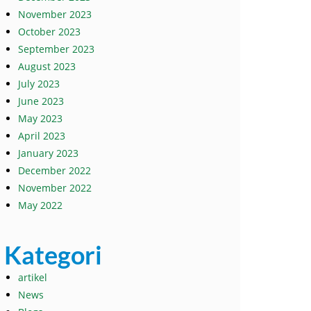
November 2023
October 2023
September 2023
August 2023
July 2023
June 2023
May 2023
April 2023
January 2023
December 2022
November 2022
May 2022
Kategori
artikel
News