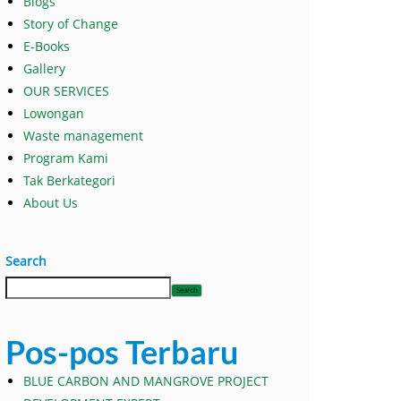
Blogs
Story of Change
E-Books
Gallery
OUR SERVICES
Lowongan
Waste management
Program Kami
Tak Berkategori
About Us
Search
Search
Pos-pos Terbaru
BLUE CARBON AND MANGROVE PROJECT