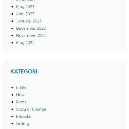
May 2023
April 2023
January 2023
December 2022
November 2022
May 2022
KATEGORI
artikel
News
Blogs
Story of Change
E-Books
Gallery