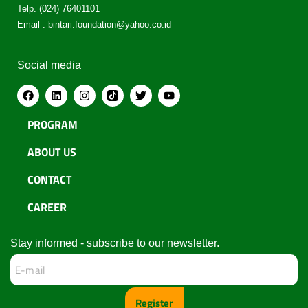
Telp. (024) 76401101
Email : bintari.foundation@yahoo.co.id
Social media
PROGRAM
ABOUT US
CONTACT
CAREER
Stay informed - subscribe to our newsletter.
Register