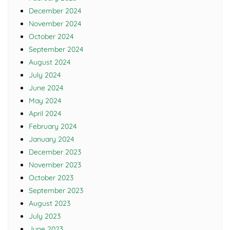
December 2024
November 2024
October 2024
September 2024
August 2024
July 2024
June 2024
May 2024
April 2024
February 2024
January 2024
December 2023
November 2023
October 2023
September 2023
August 2023
July 2023
June 2023