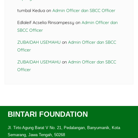
tumbal Kedua
on
Admin Officer dan SBCC Officer
Edlaleif Acselia Rinsampessy
on
Admin Officer dan
SBCC Officer
ZUBAIDAH USEMAHU
on
Admin Officer dan SBCC
Officer
ZUBAIDAH USEMAHU
on
Admin Officer dan SBCC
Officer
BINTARI FOUNDATION
Jl. Tirto Agung Barat V No. 21, Pedalangan, Banyumanik, Kota
Semarang, Jawa Tengah, 50268