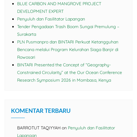
BLUE CARBON AND MANGROVE PROJECT
DEVELOPMENT EXPERT
Penyuluh dan Fasilitator Lapangan
Tender Pengadaan Trash Boom Sungai Premulung –
Surakarta
PLN Pusmanpro dan BINTARI Perkuat Ketangguhan
Bencana melalui Program Kelurahan Siaga Banjir di
Rowosari
BINTARI Presented the Concept of “Geography-
Constrained Circularity” at the Our Ocean Conference
Research Symposium 2026 in Mombasa, Kenya
KOMENTAR TERBARU
BARROTUT TAQIYYAH
on
Penyuluh dan Fasilitator
Lapangan