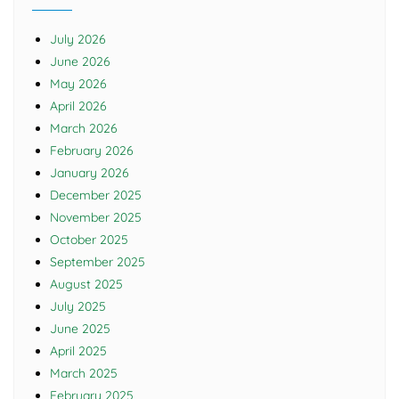
July 2026
June 2026
May 2026
April 2026
March 2026
February 2026
January 2026
December 2025
November 2025
October 2025
September 2025
August 2025
July 2025
June 2025
April 2025
March 2025
February 2025