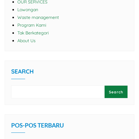
OUR SERVICES
Lowongan
Waste management
Program Kami
Tak Berkategori
About Us
SEARCH
Search
POS-POS TERBARU