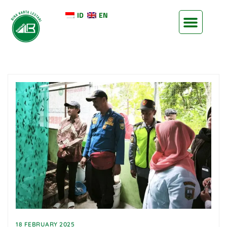
ID
EN
18 FEBRUARY 2025