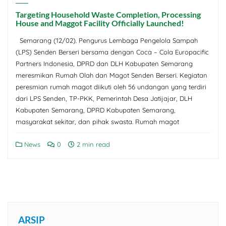
Targeting Household Waste Completion, Processing
House and Maggot Facility Officially Launched!
Semarang (12/02). Pengurus Lembaga Pengelola Sampah
(LPS) Senden Berseri bersama dengan Coca – Cola Europacific
Partners Indonesia, DPRD dan DLH Kabupaten Semarang
meresmikan Rumah Olah dan Magot Senden Berseri. Kegiatan
peresmian rumah magot diikuti oleh 56 undangan yang terdiri
dari LPS Senden, TP-PKK, Pemerintah Desa Jatijajar, DLH
Kabupaten Semarang, DPRD Kabupaten Semarang,
masyarakat sekitar, dan pihak swasta. Rumah magot
News
0
2 min read
ARSIP