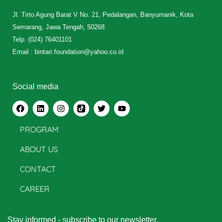
Jl. Tirto Agung Barat V No. 21, Pedalangan, Banyumanik, Kota
Semarang, Jawa Tengah, 50268
Telp. (024) 76401101
Email : bintari.foundation@yahoo.co.id
Social media
PROGRAM
ABOUT US
CONTACT
CAREER
Stay informed - subscribe to our newsletter.