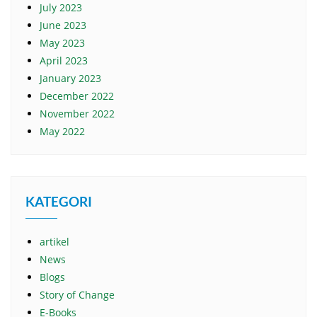
July 2023
June 2023
May 2023
April 2023
January 2023
December 2022
November 2022
May 2022
KATEGORI
artikel
News
Blogs
Story of Change
E-Books