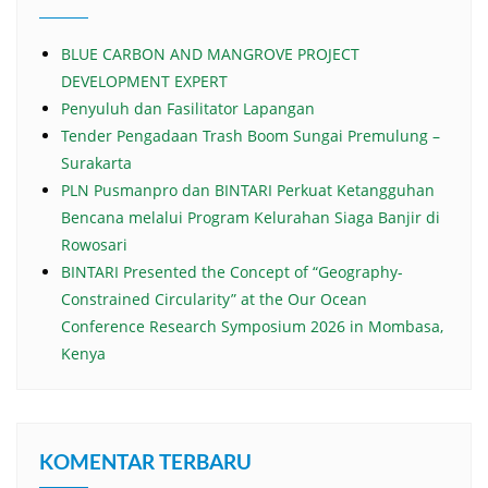
BLUE CARBON AND MANGROVE PROJECT
DEVELOPMENT EXPERT
Penyuluh dan Fasilitator Lapangan
Tender Pengadaan Trash Boom Sungai Premulung –
Surakarta
PLN Pusmanpro dan BINTARI Perkuat Ketangguhan
Bencana melalui Program Kelurahan Siaga Banjir di
Rowosari
BINTARI Presented the Concept of “Geography-
Constrained Circularity” at the Our Ocean
Conference Research Symposium 2026 in Mombasa,
Kenya
KOMENTAR TERBARU