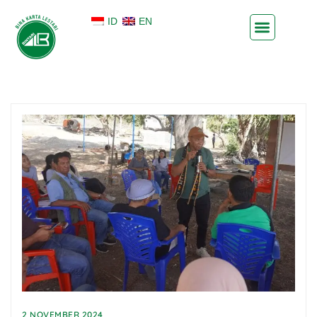
ID
EN
2 NOVEMBER 2024