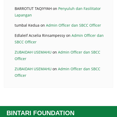
BARROTUT TAQIYYAH
on
Penyuluh dan Fasilitator
Lapangan
tumbal Kedua
on
Admin Officer dan SBCC Officer
Edlaleif Acselia Rinsampessy
on
Admin Officer dan
SBCC Officer
ZUBAIDAH USEMAHU
on
Admin Officer dan SBCC
Officer
ZUBAIDAH USEMAHU
on
Admin Officer dan SBCC
Officer
BINTARI FOUNDATION