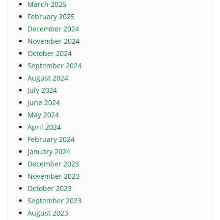
March 2025
February 2025
December 2024
November 2024
October 2024
September 2024
August 2024
July 2024
June 2024
May 2024
April 2024
February 2024
January 2024
December 2023
November 2023
October 2023
September 2023
August 2023