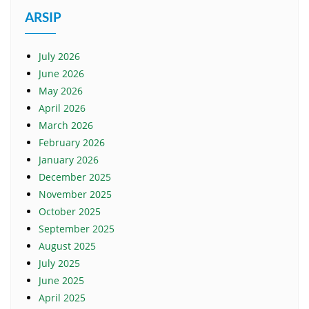
ARSIP
July 2026
June 2026
May 2026
April 2026
March 2026
February 2026
January 2026
December 2025
November 2025
October 2025
September 2025
August 2025
July 2025
June 2025
April 2025