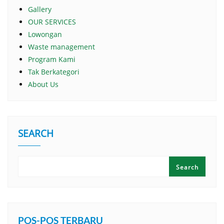
Gallery
OUR SERVICES
Lowongan
Waste management
Program Kami
Tak Berkategori
About Us
SEARCH
Search
POS-POS TERBARU