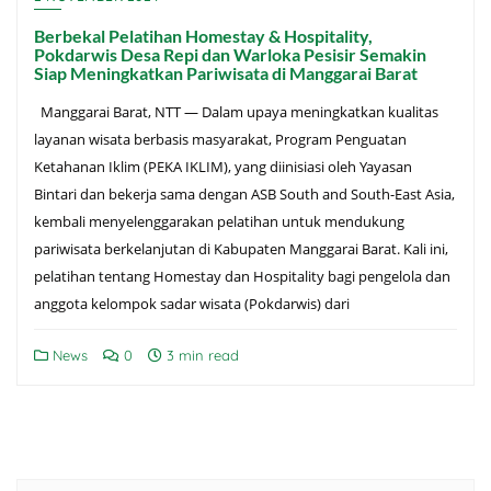
Berbekal Pelatihan Homestay & Hospitality,
Pokdarwis Desa Repi dan Warloka Pesisir Semakin
Siap Meningkatkan Pariwisata di Manggarai Barat
Manggarai Barat, NTT — Dalam upaya meningkatkan kualitas
layanan wisata berbasis masyarakat, Program Penguatan
Ketahanan Iklim (PEKA IKLIM), yang diinisiasi oleh Yayasan
Bintari dan bekerja sama dengan ASB South and South-East Asia,
kembali menyelenggarakan pelatihan untuk mendukung
pariwisata berkelanjutan di Kabupaten Manggarai Barat. Kali ini,
pelatihan tentang Homestay dan Hospitality bagi pengelola dan
anggota kelompok sadar wisata (Pokdarwis) dari
News
0
3 min read