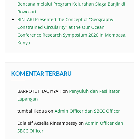
Bencana melalui Program Kelurahan Siaga Banjir di
Rowosari
BINTARI Presented the Concept of “Geography-
Constrained Circularity” at the Our Ocean
Conference Research Symposium 2026 in Mombasa,
Kenya
KOMENTAR TERBARU
BARROTUT TAQIYYAH
on
Penyuluh dan Fasilitator
Lapangan
tumbal Kedua
on
Admin Officer dan SBCC Officer
Edlaleif Acselia Rinsampessy
on
Admin Officer dan
SBCC Officer