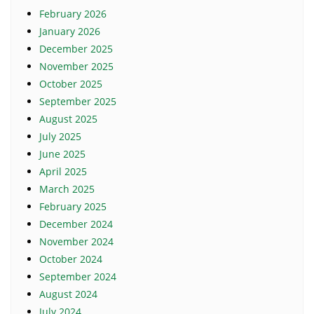
February 2026
January 2026
December 2025
November 2025
October 2025
September 2025
August 2025
July 2025
June 2025
April 2025
March 2025
February 2025
December 2024
November 2024
October 2024
September 2024
August 2024
July 2024