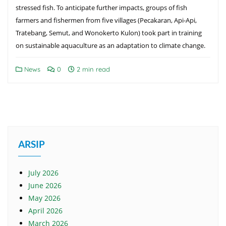
stressed fish. To anticipate further impacts, groups of fish
farmers and fishermen from five villages (Pecakaran, Api-Api,
Tratebang, Semut, and Wonokerto Kulon) took part in training
on sustainable aquaculture as an adaptation to climate change.
News
0
2 min read
ARSIP
July 2026
June 2026
May 2026
April 2026
March 2026