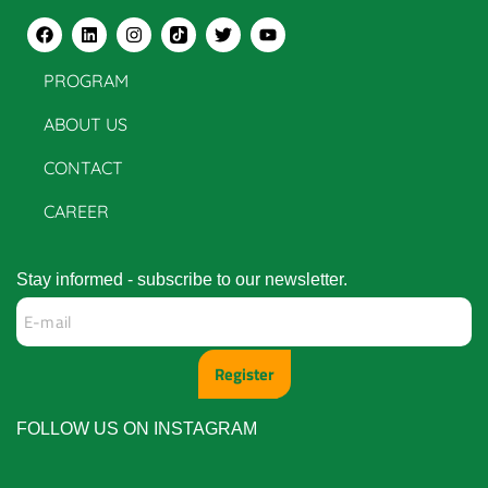
PROGRAM
ABOUT US
CONTACT
CAREER
Stay informed - subscribe to our newsletter.
Register
FOLLOW US ON INSTAGRAM