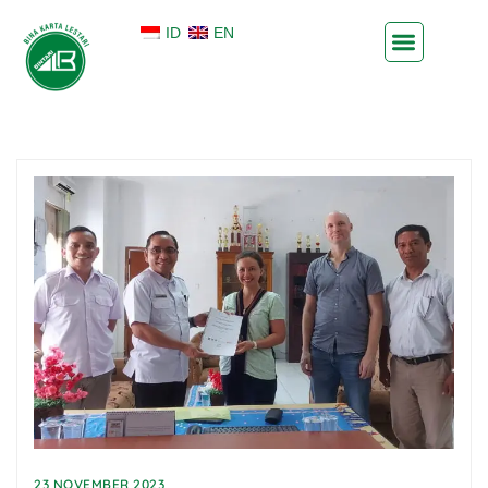
ID
EN
23 NOVEMBER 2023