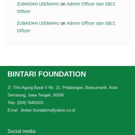
ZUBAIDAH USEMAHU
on
Admin Officer dan SBCC
Officer
ZUBAIDAH USEMAHU
on
Admin Officer dan SBCC
Officer
BINTARI FOUNDATION
Jl. Tirto Agung Barat V No. 21, Pedalangan, Banyumanik, Kota
Semarang, Jawa Tengah, 50268
Telp. (024) 76401101
Email : bintari.foundation@yahoo.co.id
Social media