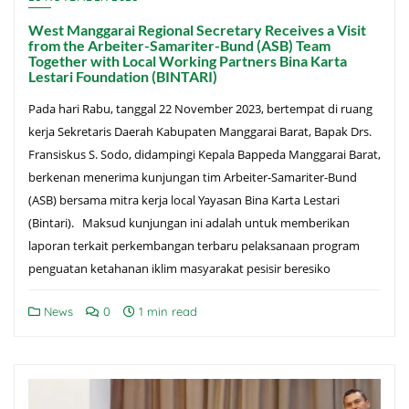
West Manggarai Regional Secretary Receives a Visit
from the Arbeiter-Samariter-Bund (ASB) Team
Together with Local Working Partners Bina Karta
Lestari Foundation (BINTARI)
Pada hari Rabu, tanggal 22 November 2023, bertempat di ruang
kerja Sekretaris Daerah Kabupaten Manggarai Barat, Bapak Drs.
Fransiskus S. Sodo, didampingi Kepala Bappeda Manggarai Barat,
berkenan menerima kunjungan tim Arbeiter-Samariter-Bund
(ASB) bersama mitra kerja local Yayasan Bina Karta Lestari
(Bintari). Maksud kunjungan ini adalah untuk memberikan
laporan terkait perkembangan terbaru pelaksanaan program
penguatan ketahanan iklim masyarakat pesisir beresiko
News
0
1 min read