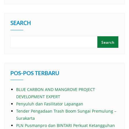
SEARCH
Search
POS-POS TERBARU
BLUE CARBON AND MANGROVE PROJECT
DEVELOPMENT EXPERT
Penyuluh dan Fasilitator Lapangan
Tender Pengadaan Trash Boom Sungai Premulung –
Surakarta
PLN Pusmanpro dan BINTARI Perkuat Ketangguhan