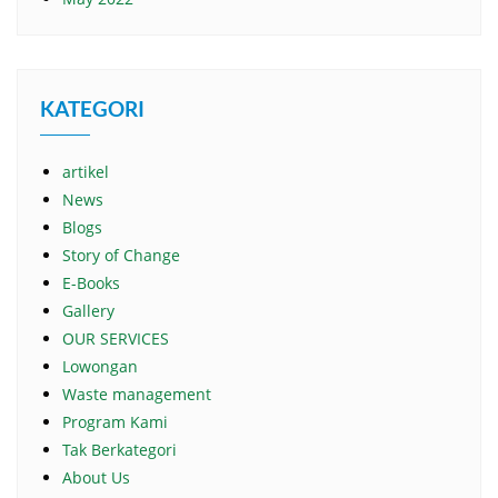
KATEGORI
artikel
News
Blogs
Story of Change
E-Books
Gallery
OUR SERVICES
Lowongan
Waste management
Program Kami
Tak Berkategori
About Us