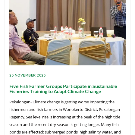
23 NOVEMBER 2023
Five Fish Farmer Groups Participate in Sustainable
Fisheries Training to Adapt Climate Change
Pekalongan- Climate change is getting worse impacting the
fishermen and fish farmers in Wonokerto District, Pekalongan
Regency. Sea level rise is increasing at the peak of the high tide
season and the recent dry season is getting longer. Many fish
ponds are affected: submerged ponds, high salinity water, and