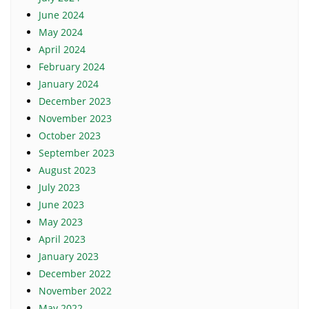
June 2024
May 2024
April 2024
February 2024
January 2024
December 2023
November 2023
October 2023
September 2023
August 2023
July 2023
June 2023
May 2023
April 2023
January 2023
December 2022
November 2022
May 2022