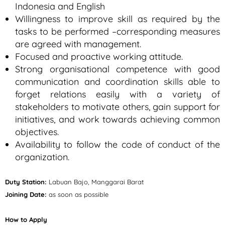
Indonesia and English
Willingness to improve skill as required by the
tasks to be performed –corresponding measures
are agreed with management.
Focused and proactive working attitude.
Strong organisational competence with good
communication and coordination skills able to
forget relations easily with a variety of
stakeholders to motivate others, gain support for
initiatives, and work towards achieving common
objectives.
Availability to follow the code of conduct of the
organization.
Duty Station:
Labuan Bajo, Manggarai Barat
Joining Date:
as soon as possible
How to Apply