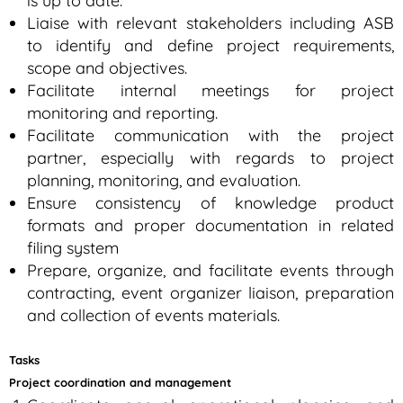
is up to date.
Liaise with relevant stakeholders including ASB
to identify and define project requirements,
scope and objectives.
Facilitate internal meetings for project
monitoring and reporting.
Facilitate communication with the project
partner, especially with regards to project
planning, monitoring, and evaluation.
Ensure consistency of knowledge product
formats and proper documentation in related
filing system
Prepare, organize, and facilitate events through
contracting, event organizer liaison, preparation
and collection of events materials.
Tasks
Project coordination and management