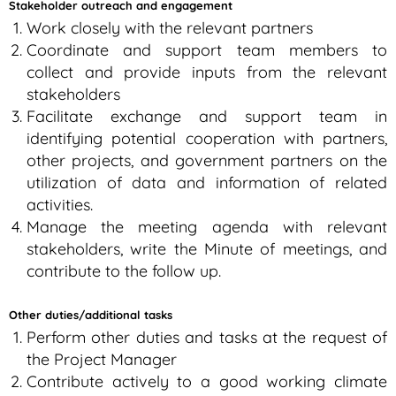
Stakeholder outreach and engagement
Work closely with the relevant partners
Coordinate and support team members to
collect and provide inputs from the relevant
stakeholders
Facilitate exchange and support team in
identifying potential cooperation with partners,
other projects, and government partners on the
utilization of data and information of related
activities.
Manage the meeting agenda with relevant
stakeholders, write the Minute of meetings, and
contribute to the follow up.
Other duties/additional tasks
Perform other duties and tasks at the request of
the Project Manager
Contribute actively to a good working climate