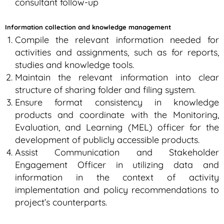
consultant follow-up
Information collection and knowledge management
Compile the relevant information needed for
activities and assignments, such as for reports,
studies and knowledge tools.
Maintain the relevant information into clear
structure of sharing folder and filing system.
Ensure format consistency in knowledge
products and coordinate with the Monitoring,
Evaluation, and Learning (MEL) officer for the
development of publicly accessible products.
Assist Communication and Stakeholder
Engagement Officer in utilizing data and
information in the context of activity
implementation and policy recommendations to
project’s counterparts.