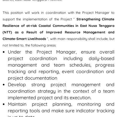
This position will work in coordination with the Project Manager to
support the implementation of the Project “
Strengthening Climate
Resilience of at-risk Coastal Communities in East Nusa Tenggara
(NTT) as a Result of Improved Resource Management and
Climate-Smart Livelihoods
“, with main responsibility shall include, but
not limited to, the following areas:
Under the Project Manager, ensure overall
project coordination including daily-based
management and team schedules, progress
tracking and reporting, event coordination and
project documentation
Develop strong project management and
coordination strategy in the context of a team
implemented project and its execution.
Maintain project planning, monitoring and
reporting tools and make sure indicator tracking