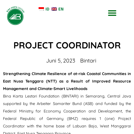
ID
EN
TENTANG KAMI
KONTAK KAMI
PROJECT COORDINATOR
Juni 5, 2023
Bintari
Strengthening Climate Resilience of at-risk Coastal Communities in
East Nusa Tenggara (NTT) as a Result of Improved Resource
Management and Climate-Smart Livelihoods
Bina Karta Lestari Foundation (BINTARI) in Semarang, Central Java
supported by the Arbeiter Samariter Bund (ASB) and funded by the
Federal Ministry for Economy Cooperation and Development, the
Federal Republic of Germany (BMZ) requires 1 (one) Project
Coordinator with the home base of Labuan Bajo, West Manggarai
District, East Nusa Tenggara Province.