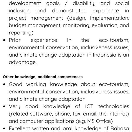
development goals / disability, and social
inclusion; and demonstrated experience in
project management (design, implementation,
budget management, monitoring, evaluation, and
reporting)
Prior experience in the eco-tourism,
environmental conservation, inclusiveness issues,
and climate change adaptation in Indonesia is an
advantage.
Other knowledge, additional competences
Good working knowledge about eco-tourism,
environmental conservation, inclusiveness issues,
and climate change adaptation
Very good knowledge of ICT technologies
(related software, phone, fax, email, the internet)
and computer applications (e.g. MS Office)
Excellent written and oral knowledge of Bahasa