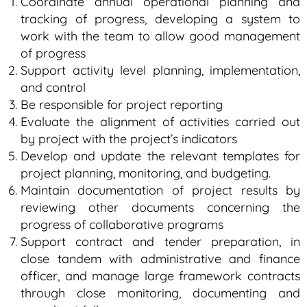
Coordinate annual operational planning and
tracking of progress, developing a system to
work with the team to allow good management
of progress
Support activity level planning, implementation,
and control
Be responsible for project reporting
Evaluate the alignment of activities carried out
by project with the project’s indicators
Develop and update the relevant templates for
project planning, monitoring, and budgeting.
Maintain documentation of project results by
reviewing other documents concerning the
progress of collaborative programs
Support contract and tender preparation, in
close tandem with administrative and finance
officer, and manage large framework contracts
through close monitoring, documenting and