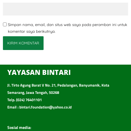
Simpan nama, email, dan situs web saya pada peramban ini untuk
komentar saya berikutnya.
YAYASAN BINTARI
Jl. Tirto Agung Barat V No. 21, Pedalangan, Banyumanik, Kota
Semarang, Jawa Tengah, 50268
Telp. (024) 76401101
Email : bintari.foundation@yahoo.co.id
Sosial media: