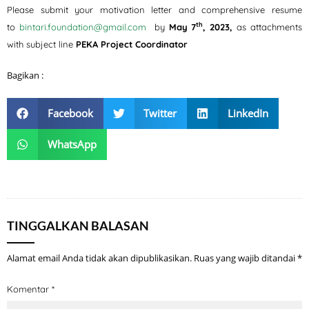
Please submit your motivation letter and comprehensive resume
th
to
bintari.foundation@gmail.com
by
May 7
, 2023,
as attachments
with subject line
PEKA Project Coordinator
Bagikan :
Facebook
Twitter
LinkedIn
WhatsApp
TINGGALKAN BALASAN
Alamat email Anda tidak akan dipublikasikan.
Ruas yang wajib ditandai
*
Komentar
*