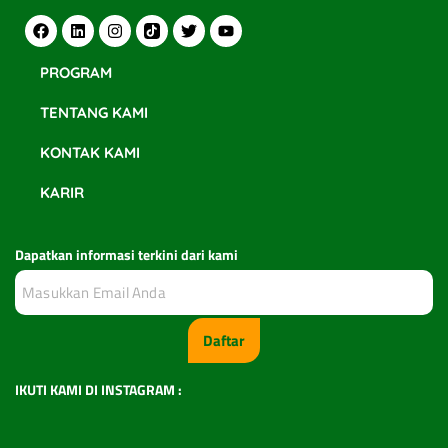
PROGRAM
TENTANG KAMI
KONTAK KAMI
KARIR
Dapatkan informasi terkini dari kami
Daftar
IKUTI KAMI DI INSTAGRAM :