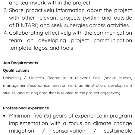
and teamwork within the project
Share proactively information about the project
with other relevant projects (within and outside
of BINTARI) and seek synergies across activities
Collaborating effectively with the communication
team on developing project communication
template, logos, and tools
Job Requirements
Qualifications
University / Master’s Degree in a relevant field (social studies,
management/economics, environment, administration, development
studies, and or any area that is related to the project objectives).
Professional experience
Minimum five (5) years of experience in program
implementation with a focus on climate change
mitigation / conservation / sustainable