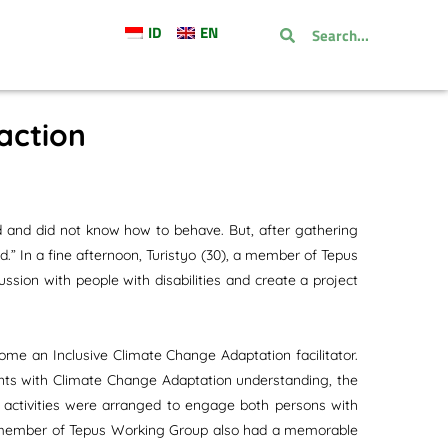
ID
EN
raction
d and did not know how to behave. But, after gathering
d.” In a fine afternoon, Turistyo (30), a member of Tepus
ssion with people with disabilities and create a project
ome an Inclusive Climate Change Adaptation facilitator.
ants with Climate Change Adaptation understanding, the
e activities were arranged to engage both persons with
(23) member of Tepus Working Group also had a memorable