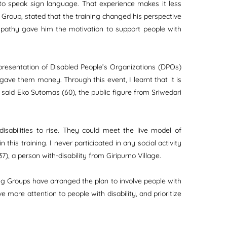
 to speak sign language. That experience makes it less
Group, stated that the training changed his perspective
 empathy gave him the motivation to support people with
representation of Disabled People’s Organizations (DPOs)
 gave them money. Through this event, I learnt that it is
 said Eko Sutomas (60), the public figure from Sriwedari
isabilities to rise. They could meet the live model of
is training. I never participated in any social activity
), a person with-disability from Giripurno Village.
rking Groups have arranged the plan to involve people with
ve more attention to people with disability, and prioritize