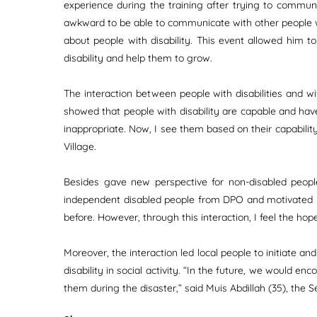
experience during the training after trying to commun
awkward to be able to communicate with other people wi
about people with disability. This event allowed him t
disability and help them to grow.
The interaction between people with disabilities and wi
showed that people with disability are capable and have 
inappropriate. Now, I see them based on their capabilit
Village.
Besides gave new perspective for non-disabled people,
independent disabled people from DPO and motivated by t
before. However, through this interaction, I feel the ho
Moreover, the interaction led local people to initiate an
disability in social activity. “In the future, we would en
them during the disaster,” said Muis Abdillah (35), the S