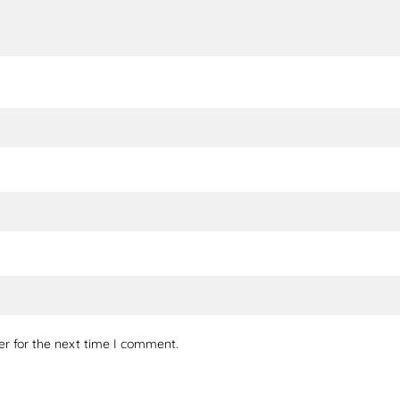
er for the next time I comment.