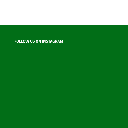
FOLLOW US ON INSTAGRAM