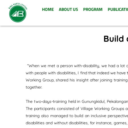
HOME
ABOUT US
PROGRAM
PUBLICATI
Build 
“When we met a person with-disability, we had a lot o
with people with disabilities, I find that indeed we hav
Working Group, shared his insight after joining trainin
together.
The two-days-training held in Gunungkidul, Pekalongan,
The participants consisted of Village Working Groups 
training also managed to build an inclusive perspecti
disabilities and without disabilities, for instance, g