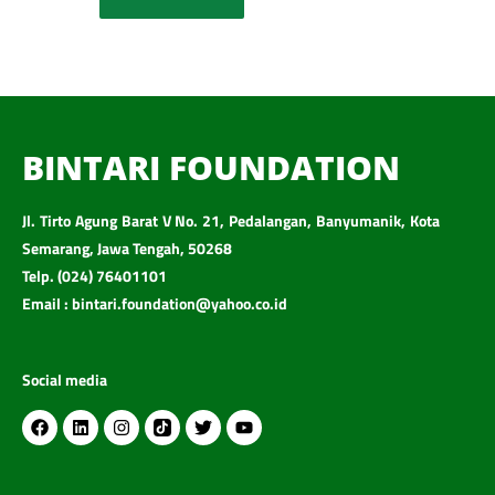
BINTARI FOUNDATION
Jl. Tirto Agung Barat V No. 21, Pedalangan, Banyumanik, Kota
Semarang, Jawa Tengah, 50268
Telp. (024) 76401101
Email : bintari.foundation@yahoo.co.id
Social media