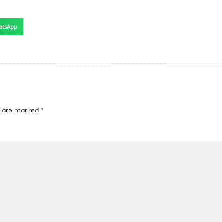
atsApp
ds are marked
*