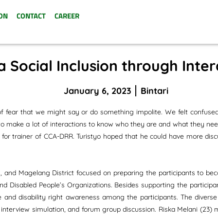
ON
CONTACT
CAREER
a Social Inclusion through Inte
January 6, 2023
Bintari
f fear that we might say or do something impolite. We felt confuse
e to make a lot of interactions to know who they are and what they nee
g for trainer of CCA-DRR. Turistyo hoped that he could have more discu
 and Magelang District focused on preparing the participants to bec
and Disabled People’s Organizations. Besides supporting the particip
ve and disability right awareness among the participants. The divers
ames, interview simulation, and forum group discussion. Riska Melani 