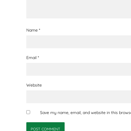
Name
*
Email
*
Website
Save my name, email, and website in this brows