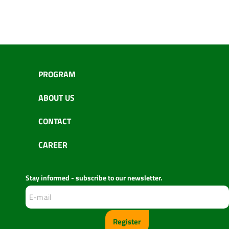
PROGRAM
ABOUT US
CONTACT
CAREER
Stay informed - subscribe to our newsletter.
Register