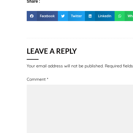
Share :
Facebook
Twitter
LinkedIn
Wh
LEAVE A REPLY
Your email address will not be published.
Required fiel
Comment
*