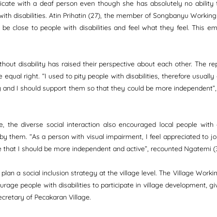
icate with a deaf person even though she has absolutely no ability
th disabilities. Atin Prihatin (27), the member of Songbanyu Working 
o be close to people with disabilities and feel what they feel. This
thout disability has raised their perspective about each other. The 
equal right. “I used to pity people with disabilities, therefore usually
y and I should support them so that they could be more independent”,
 the diverse social interaction also encouraged local people with d
hem. “As a person with visual impairment, I feel appreciated to join th
pe that I should be more independent and active”, recounted Ngatemi (37
d plan a social inclusion strategy at the village level. The Village Wo
courage people with disabilities to participate in village development, gi
ecretary of Pecakaran Village.